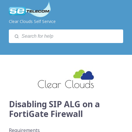
Clear Clouds Self Service
Disabling SIP ALG on a
FortiGate Firewall
Requirements