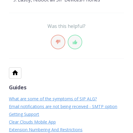
Was this helpful?
Guides
What are some of the symptoms of SIP ALG?
Email notifications are not being received - SMTP option
Getting Support
Clear Clouds Mobile App
Extension Numbering And Restrictions