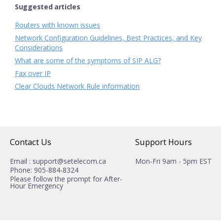
Suggested articles
Routers with known issues
Network Configuration Guidelines, Best Practices, and Key
Considerations
What are some of the symptoms of SIP ALG?
Fax over IP
Clear Clouds Network Rule information
Contact Us
Support Hours
Email : support@setelecom.ca
Mon-Fri 9am - 5pm EST
Phone: 905-884-8324
Please follow the prompt for After-
Hour Emergency