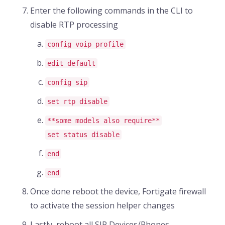
Enter the following commands in the CLI to
disable RTP processing
config voip profile
edit default
config sip
set rtp disable
**some models also require**
set status disable
end
end
Once done reboot the device, Fortigate firewall
to activate the session helper changes
Lastly, reboot all SIP Devices/Phones