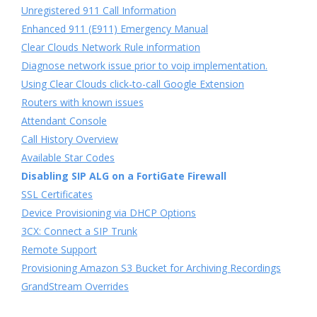
Unregistered 911 Call Information
Enhanced 911 (E911) Emergency Manual
Clear Clouds Network Rule information
Diagnose network issue prior to voip implementation.
Using Clear Clouds click-to-call Google Extension
Routers with known issues
Attendant Console
Call History Overview
Available Star Codes
Disabling SIP ALG on a FortiGate Firewall
SSL Certificates
Device Provisioning via DHCP Options
3CX: Connect a SIP Trunk
Remote Support
Provisioning Amazon S3 Bucket for Archiving Recordings
GrandStream Overrides