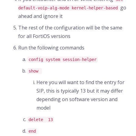
go
default-voip-alg-mode kernel-helper-based
ahead and ignore it
The rest of the configuration will be the same
for all FortiOS versions
Run the following commands
config system session-helper
show
Here you will want to find the entry for
SIP, this is typically 13 but it may differ
depending on software version and
model
delete
13
end