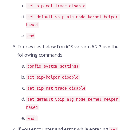
set sip-nat-trace disable
set default-voip-alg-mode kernel-helper-
based
end
For devices below FortiOS version 6.2.2 use the
following commands
config system settings
set sip-helper disable
set sip-nat-trace disable
set default-voip-alg-mode kernel-helper-
based
end
If you encounter and error while entering
set