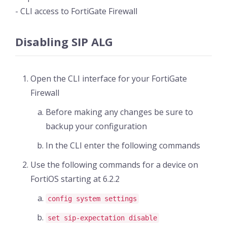
- CLI access to FortiGate Firewall
Disabling SIP ALG
Open the CLI interface for your FortiGate
Firewall
Before making any changes be sure to
backup your configuration
In the CLI enter the following commands
Use the following commands for a device on
FortiOS starting at 6.2.2
config system settings
set sip-expectation disable